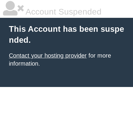
Account Suspended
This Account has been suspe
nded.
Contact your hosting provider
for more
information.