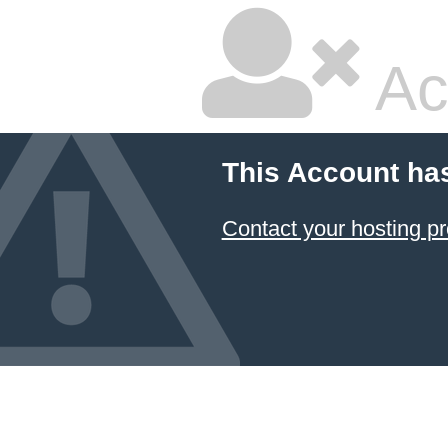
Ac
This Account ha
Contact your hosting pr