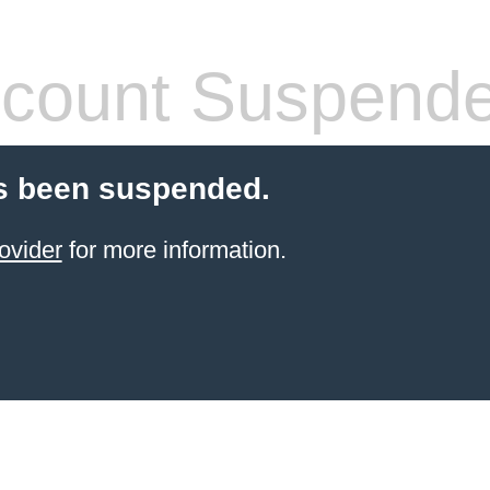
count Suspend
s been suspended.
ovider
for more information.