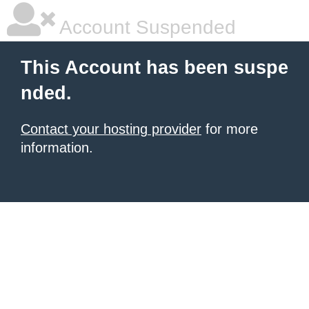
Account Suspended
This Account has been suspe
nded.
Contact your hosting provider
for more
information.